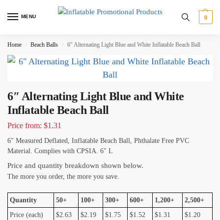
MENU
0
Home
Beach Balls
6″ Alternating Light Blue and White Inflatable Beach Ball
/
/
6″ Alternating Light Blue and White
Inflatable Beach Ball
Price from: $1.31
6″ Measured Deflated, Inflatable Beach Ball, Phthalate Free PVC
Material. Complies with CPSIA. 6″ L
Price and quantity breakdown shown below.
The more you order, the more you save.
Quantity
50+
100+
300+
600+
1,200+
2,500+
Price (each)
$2.63
$2.19
$1.75
$1.52
$1.31
$1.20