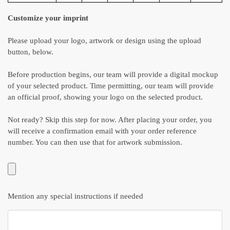
Customize your imprint
Please upload your logo, artwork or design using the upload
button, below.
Before production begins, our team will provide a digital mockup
of your selected product. Time permitting, our team will provide
an official proof, showing your logo on the selected product.
Not ready? Skip this step for now. After placing your order, you
will receive a confirmation email with your order reference
number. You can then use that for artwork submission.
Mention any special instructions if needed