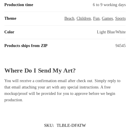
Production time
6 to 9 working days
Theme
Beach
,
Children
,
Fun
,
Games
,
Sports
Color
Light Blue/White
Products ships from ZIP
94545
Where Do I Send My Art?
You will receive a confirmation email after check out. Simply reply to
that email attaching your art with any special instructions. A free
mockup/proof will be provided for you to approve before we begin
production.
SKU:
TLBLE-DFATW