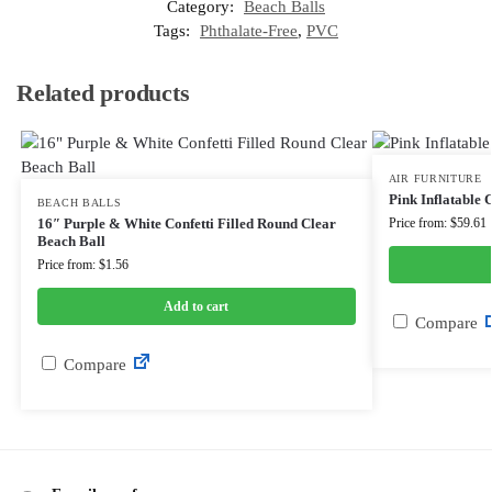
Category:
Beach Balls
Tags:
Phthalate-Free
,
PVC
Related products
AIR FURNITURE
Pink Inflatable
BEACH BALLS
16″ Purple & White Confetti Filled Round Clear
Price from: $59.61
Beach Ball
Price from: $1.56
Add to cart
Compare
Compare