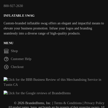
800-927-2630
INFLATABLE SWAG
Custom-branded inflatable swag offers an elegant and impactful means to
elevate your business promotion. Infuse your logos and branding
seamlessly into a diverse range of high-quality products.
MENU
Shop
Customer Help
Checkout
© 2026 BrandedItems, Inc. |
Terms & Conditions
|
Privacy Policy
All product names, logos, and brands are the property of their respective owners. All