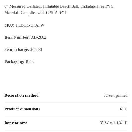
6″ Measured Deflated, Inflatable Beach Ball, Phthalate Free PVC
Material. Complies with CPSIA. 6″ L
SKU:
TLBLE-DFATW
Item Number:
AB-2002
Setup charge:
$65.00
Packaging:
Bulk
Decoration method
Screen printed
Product dimensions
6" L
Imprint area
3" W x 1 1/4" H