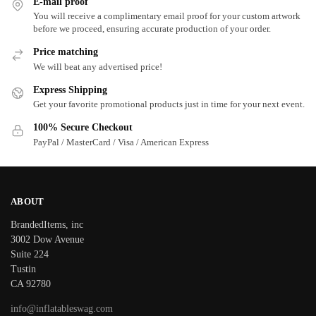
E-mail proof
You will receive a complimentary email proof for your custom artwork
before we proceed, ensuring accurate production of your order.
Price matching
We will beat any advertised price!
Express Shipping
Get your favorite promotional products just in time for your next event.
100% Secure Checkout
PayPal / MasterCard / Visa / American Express
ABOUT
BrandedItems, inc
3002 Dow Avenue
Suite 224
Tustin
CA 92780
info@inflatableswag.com