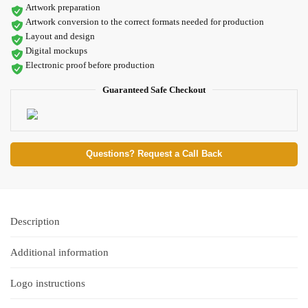
Artwork preparation
Artwork conversion to the correct formats needed for production
Layout and design
Digital mockups
Electronic proof before production
Guaranteed Safe Checkout
Questions? Request a Call Back
Description
Additional information
Logo instructions