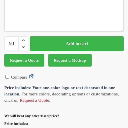
Add to cart
Request a Quote
Request a Mockup
Compare
Price includes: Your one-color logo or text decorated in one
location.
For more colors, decorating options or customizations,
click on
Request a Quote
.
We will beat any advertised price!
Price includes: